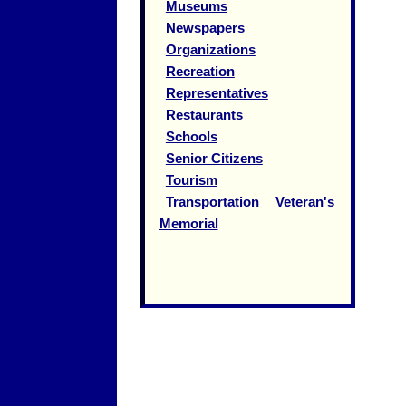
Museums
Newspapers
Organizations
Recreation
Representatives
Restaurants
Schools
Senior Citizens
Tourism
Transportation
Veteran's
Memorial