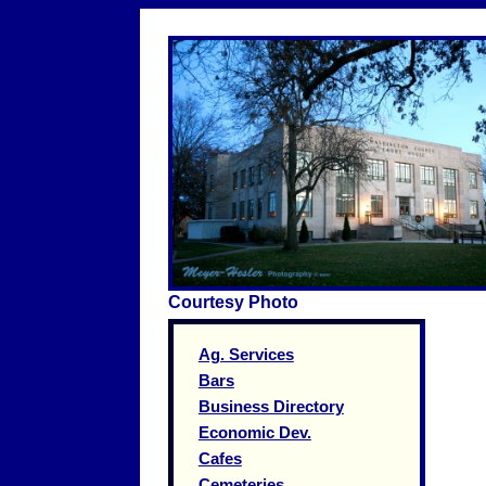
Courtesy Photo
Ag. Services
Bars
Business Directory
Economic Dev.
Cafes
Cemeteries