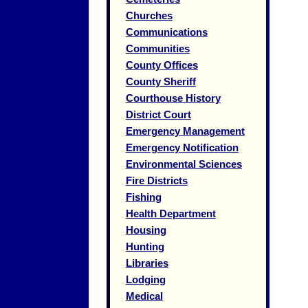
Churches
Communications
Communities
County Offices
County Sheriff
Courthouse History
District Court
Emergency Management
Emergency Notification
Environmental Sciences
Fire Districts
Fishing
Health Department
Housing
Hunting
Libraries
Lodging
Medical