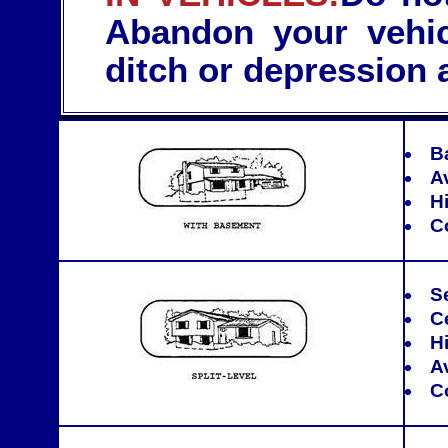
Abandon your vehic
ditch or depression 
B
A
Hi
C
S
C
Hi
A
C