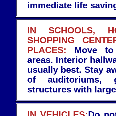
immediate life saving
IN SCHOOLS, HO
SHOPPING CENTE
PLACES:
Move to t
areas. Interior hallw
usually best. Stay 
of auditoriums, 
structures with large
IN VEHICLES:
Do not