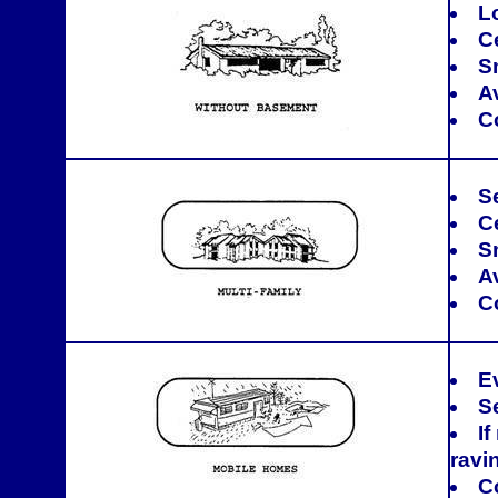
L
C
S
A
C
Se
Ce
S
A
C
E
S
If
ravi
C