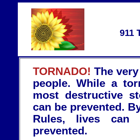
911 
TORNADO!
The very 
people. While a tor
most destructive st
can be prevented. By
Rules, lives can
prevented.