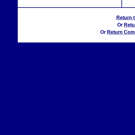
Return 
Or
Retu
Or
Return Com