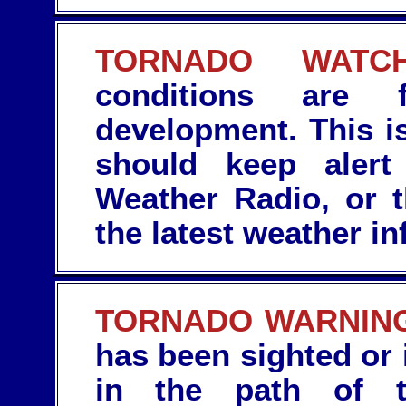
TORNADO WATCH
conditions are f
development. This is
should keep aler
Weather Radio, or 
the latest weather in
TORNADO WARNIN
has been sighted or 
in the path of t