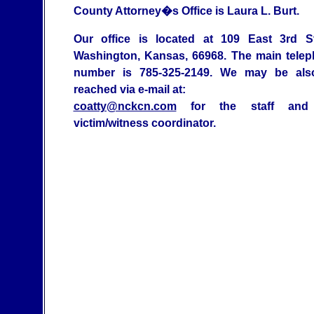
County Attorney�s Office is Laura L. Burt.
Our office is located at 109 East 3rd St
Washington, Kansas, 66968. The main tele
number is 785-325-2149. We may be als
reached via e-mail at:
coatty@nckcn.com
for the staff and
victim/witness coordinator.