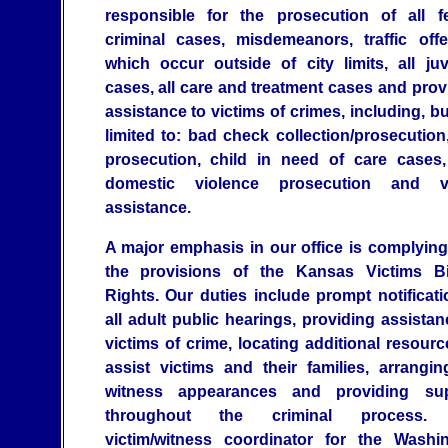
responsible for the prosecution of all f
criminal cases, misdemeanors, traffic off
which occur outside of city limits, all juv
cases, all care and treatment cases and prov
assistance to victims of crimes, including, bu
limited to: bad check collection/prosecution
prosecution, child in need of care cases
domestic violence prosecution and vi
assistance.
A major emphasis in our office is complying
the provisions of the Kansas Victims Bi
Rights. Our duties include prompt notificati
all adult public hearings, providing assistan
victims of crime, locating additional resourc
assist victims and their families, arrangin
witness appearances and providing sup
throughout the criminal process.
victim/witness coordinator for the Washi