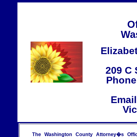
Of
Was
Elizabe
209 C 
Phone:
Emai
Vi
The Washington County Attorney�s Offi