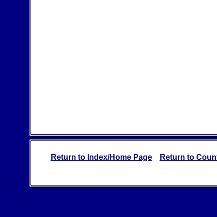
Return to Index/Home Page
Return to Count