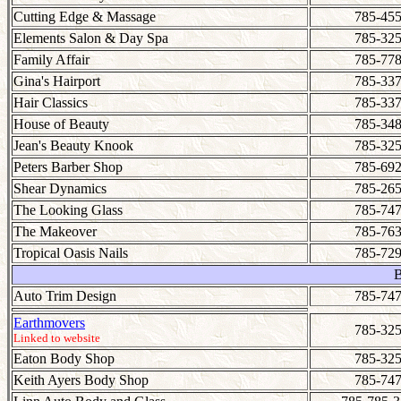
Cutting Edge & Massage
785-455
Elements Salon & Day Spa
785-325
Family Affair
785-778
Gina's Hairport
785-337
Hair Classics
785-337
House of Beauty
785-348
Jean's Beauty Knook
785-325
Peters Barber Shop
785-692
Shear Dynamics
785-265
The Looking Glass
785-747
The Makeover
785-763
Tropical Oasis Nails
785-729
Auto Trim Design
785-747
Earthmovers
785-325
Linked to website
Eaton Body Shop
785-325
Keith Ayers Body Shop
785-747