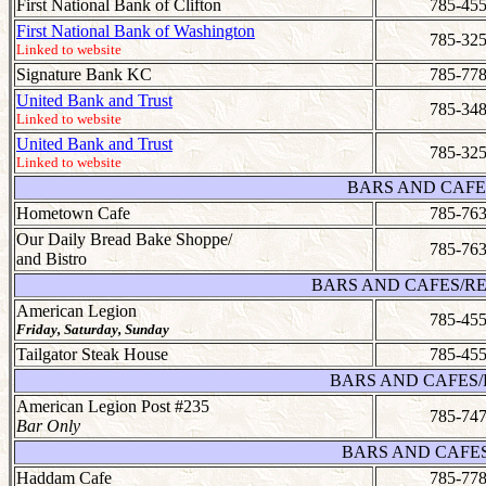
First National Bank of Clifton
785-455
First National Bank of Washington
785-325
Linked to website
Signature Bank KC
785-778
United Bank and Trust
785-348
Linked to website
United Bank and Trust
785-325
Linked to website
BARS AND CAFE
Hometown Cafe
785-763
Our Daily Bread Bake Shoppe/
785-763
and Bistro
BARS AND CAFES/RE
American Legion
785-455
Friday, Saturday, Sunday
Tailgator Steak House
785-455
BARS AND CAFES/
American Legion Post #235
785-747
Bar Only
BARS AND CAFE
Haddam Cafe
785-778