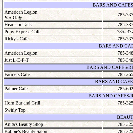
BARS AND CAFES
American Legion
785-337
Bar Only
Heads or Tails
785-337
Pony Express Cafe
785-.33
Ricky's Cafe
785-337
BARS AND CAF
American Legion
785-348
Just L-E-F-T
785-348
BARS AND CAFES/R
Farmers Cafe
785-265
BARS AND CAFE
Palmer Cafe
785-692
BARS AND CAFES/
Horn Bar and Grill
785-325
Swirly Top
BEAUT
Anita's Beauty Shop
785-325
Bobbie's Beauty Salon
785-325