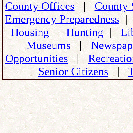
County Offices
|
County 
Emergency Preparedness
Housing
|
Hunting
|
Li
Museums
|
Newspap
Opportunities
|
Recreatio
|
Senior Citizens
|