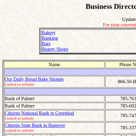
Business Direct
Update
For your conveni
Bakery
Banking
Bars
Beauty Shops
Name
Phone 
Our Daily Bread Bake Shoppe
866-50
Linked to website
Bank of Palmer
785-763
Bank of Palmer
785-692
Citizens National Bank in Greenleaf
785-747
Linked to website
Citizens State Bank in Hanover
785-337
Linked to website