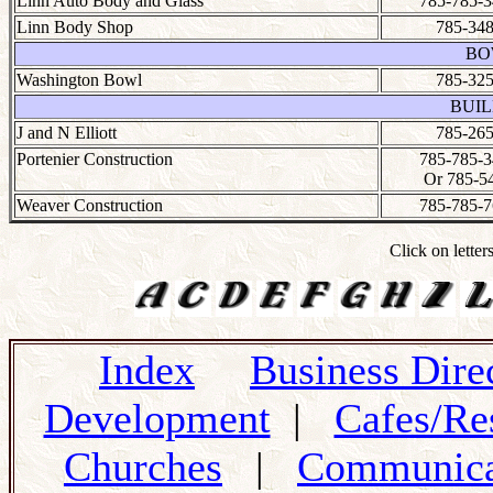
Linn Auto Body and Glass
785-785-3
Linn Body Shop
785-348
BO
Washington Bowl
785-325
BUIL
J and N Elliott
785-265
Portenier Construction
785-785-3
Or 785-5
Weaver Construction
785-785-7
Click on letter
Index
Business Dire
Development
|
Cafes/Re
Churches
|
Communica