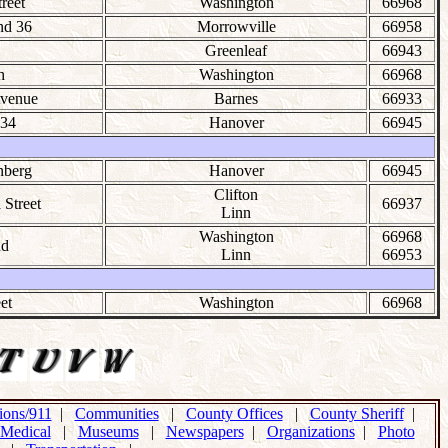
treet
Washington
66968
nd 36
Morrowville
66958
Greenleaf
66943
h
Washington
66968
Avenue
Barnes
66933
34
Hanover
66945
nberg
Hanover
66945
Clifton
 Street
66937
Linn
Washington
66968
nd
Linn
66953
et
Washington
66968
ons/911
|
Communities
|
County Offices
|
County Sheriff
|
Medical
|
Museums
|
Newspapers
|
Organizations
|
Photo