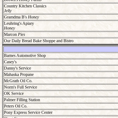
Country Kitchen Classics
Jelly
Gramdma B's
Honey
Leuhring's Apiary
Honey
Marcon
Pies
Our Daily Bread Bake Shoppe and Bistro
Barnes Automotive Shop
Casey's
Danny's Service
Mahaska Propane
McGrath Oil Co.
Norm's Full Service
OK Service
Palmer Filling Station
Peters Oil Co.
Pony Express Service Center