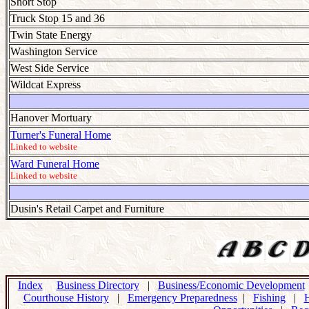
Short Stop
Truck Stop 15 and 36
Twin State Energy
Washington Service
West Side Service
Wildcat Express
Hanover Mortuary
Turner's Funeral Home
Linked to website
Ward Funeral Home
Linked to website
Dusin's Retail Carpet and Furniture
Index
Business Directory
|
Business/Economic Development
Courthouse History
|
Emergency Preparedness
|
Fishing
|
H