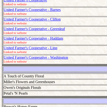
United Farmer's Cooperative
Linked to website
United Farmer's Cooperative - Barnes
Linked to website
United Farmer's Cooperative - Clifton
Linked to website
United Farmer's Cooperative - Greenleaf
Linked to website
United Farmer's Cooperative - Haddam
Linked to website
United Farmer's Cooperative - Linn
Linked to website
United Farmer's Cooperative - Washington
Linked to website
A Touch of Country Floral
Miller's Flowers and Greenhouses
Owen's Originals Florals
Petal's 'N Pearls
Brown's
Honey
Farms