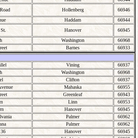
 Road
Hollenberg
66946
nue
Haddam
66944
St.
Hanover
66945
h
Washington
66968
reet
Barnes
66933
llel
Vining
66937
h
Washington
66968
el
Clifton
66937
Avenue
Mahaska
66955
reet
Greenleaf
66943
lm
Linn
66953
rn
Hanover
66945
lvania
Palmer
66962
ana
Palmer
66962
 36
Hanover
66945