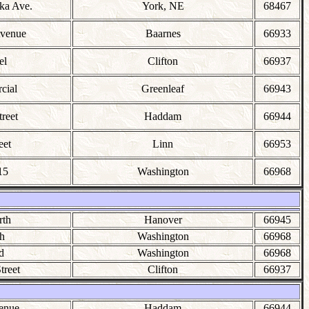
ka Ave.
York, NE
68467
Avenue
Baarnes
66933
el
Clifton
66937
cial
Greenleaf
66943
reet
Haddam
66944
eet
Linn
66953
15
Washington
66968
rth
Hanover
66945
h
Washington
66968
d
Washington
66968
treet
Clifton
66937
enue
Haddam
66944