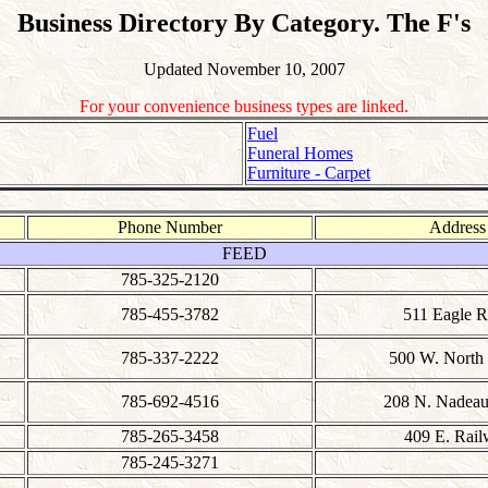
Business Directory By Category. The F's
Updated November 10, 2007
For your convenience business types are linked.
Fuel
Funeral Homes
Furniture - Carpet
Phone Number
Address
FEED
785-325-2120
785-455-3782
511 Eagle 
785-337-2222
500 W. North 
785-692-4516
208 N. Nadeau 
785-265-3458
409 E. Rai
785-245-3271