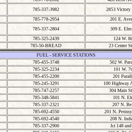
785-337-3982
2853 Victory
785-778-2954
201 E. Ave
785-337-2804
309 E. Elm 
785-325-2439
124 W. 8t
785-50-BREAD
23 Center St
FUEL - SERVICE STATIONS
785-455-3748
502 W. Para
785-325-2234
101 W. 7t
785-455-2200
201 Parall
785-245-3291
100 Highway 
785-747-2257
304 Main St
785-348-5841
101 N. E
785-337-2321
207 N. Be
785-692-4550
201 N. Pennsy
785-692-4540
208 N. Indi
785-337-2900
Jct 148 and