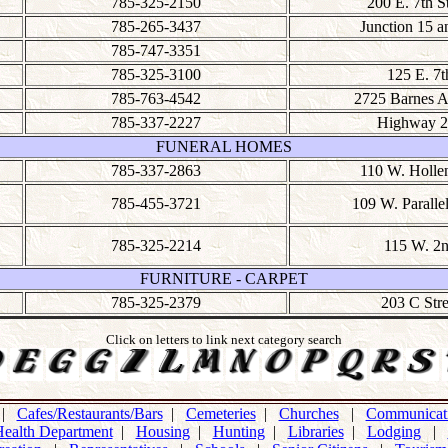
785-325-2150
200 E. 7th S
785-265-3437
Junction 15 a
785-747-3351
785-325-3100
125 E. 7t
785-763-4542
2725 Barnes 
785-337-2227
Highway 2
FUNERAL HOMES
785-337-2863
110 W. Holle
785-455-3721
109 W. Parallel
785-325-2214
115 W. 2
FURNITURE - CARPET
785-325-2379
203 C Stre
Click on letters to link next category search
|
Cafes/Restaurants/Bars
|
Cemeteries
|
Churches
|
Communicati
ealth Department
|
Housing
|
Hunting
|
Libraries
|
Lodging
|