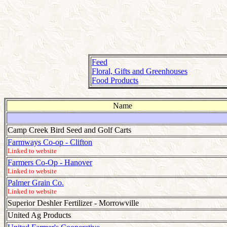
Feed
Floral, Gifts and Greenhouses
Food Products
Name
Camp Creek Bird Seed and Golf Carts
Farmways Co-op - Clifton
Linked to website
Farmers Co-Op - Hanover
Linked to website
Palmer Grain Co.
Linked to website
Superior Deshler Fertilizer - Morrowville
United Ag Products