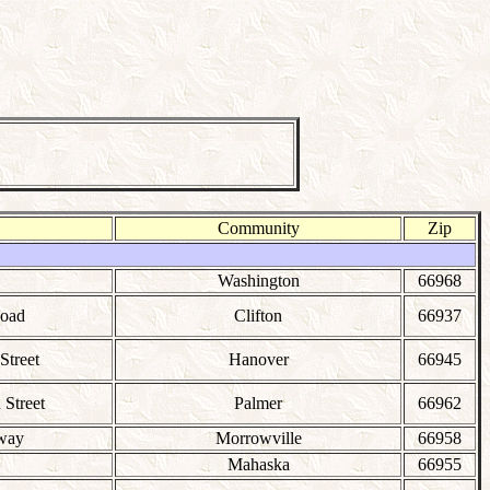
Community
Zip
Washington
66968
Road
Clifton
66937
Street
Hanover
66945
Street
Palmer
66962
lway
Morrowville
66958
Mahaska
66955