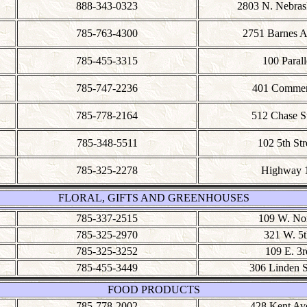
888-343-0323
2803 N. Nebras
785-763-4300
2751 Barnes 
785-455-3315
100 Parall
785-747-2236
401 Commer
785-778-2164
512 Chase St
785-348-5511
102 5th Str
785-325-2278
Highway 
FLORAL, GIFTS AND GREENHOUSES
785-337-2515
109 W. No
785-325-2970
321 W. 5t
785-325-3252
109 E. 3r
785-455-3449
306 Linden S
FOOD PRODUCTS
785-778-2002
428 Kent Av