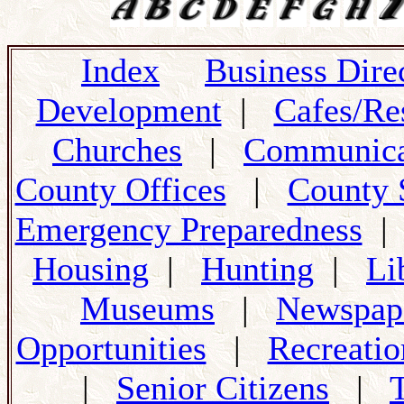
Index
Business Dire
Development
|
Cafes/Re
Churches
|
Communica
County Offices
|
County 
Emergency Preparedness
Housing
|
Hunting
|
Li
Museums
|
Newspap
Opportunities
|
Recreatio
|
Senior Citizens
|