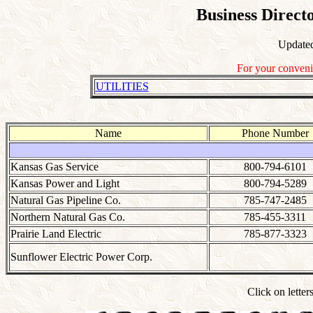
Business Direct
Update
For your conveni
UTILITIES
Name
Phone Number
Kansas Gas Service
800-794-6101
Kansas Power and Light
800-794-5289
Natural Gas Pipeline Co.
785-747-2485
Northern Natural Gas Co.
785-455-3311
Prairie Land Electric
785-877-3323
Sunflower Electric Power Corp.
Click on letter