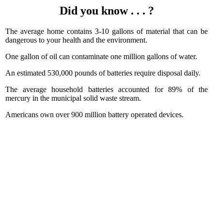
Did you know . . . ?
The average home contains 3-10 gallons of material that can be
dangerous to your health and the environment.
One gallon of oil can contaminate one million gallons of water.
An estimated 530,000 pounds of batteries require disposal daily.
The average household batteries accounted for 89% of the
mercury in the municipal solid waste stream.
Americans own over 900 million battery operated devices.