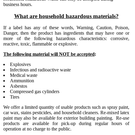
business hours.
What are household hazardous materials?
If a label has any of these words, Warning, Caution, Poison,
Danger, then the product has ingredients that may have one or
more of the following hazardous characteristics: corrosive,
reactive, toxic, flammable or explosive.
The following material will NOT be accepted
:
Explosives
Infectious and radioactive waste
Medical waste
Ammunition
Asbestos
Compressed gas cylinders
Tires
We offer a limited quantity of usable products such as spray paint,
car wax, stains pesticides, and household cleaners. Re-mixed latex
paint may also be available for exterior building painting. Re-use
products are available for pick-up during regular hours of
operation at no charge to the public.