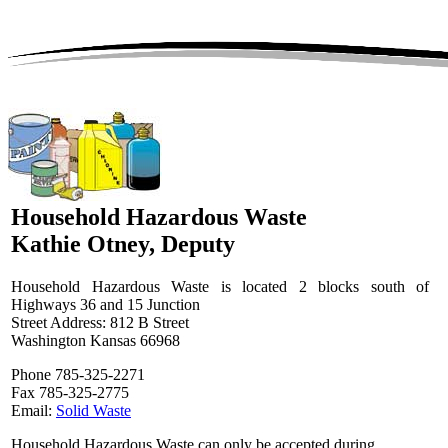
Household Hazardous Waste
Kathie Otney, Deputy
Household Hazardous Waste is located 2 blocks south of
Highways 36 and 15 Junction
Street Address: 812 B Street
Washington Kansas 66968
Phone 785-325-2271
Fax 785-325-2775
Email:
Solid Waste
Household Hazardous Waste can only be accepted during