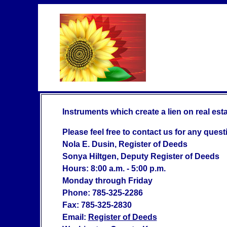
Instruments which create a lien on real est
Please feel free to contact us for any ques
Nola E. Dusin, Register of Deeds
Sonya Hiltgen, Deputy Register of Deeds
Hours: 8:00 a.m. - 5:00 p.m.
Monday through Friday
Phone: 785-325-2286
Fax: 785-325-2830
Email:
Register of Deeds