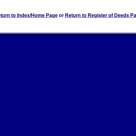
turn to Index/Home Page
or
Return to Register of Deeds P