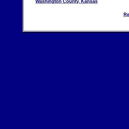
Washington County, Kansas
Re