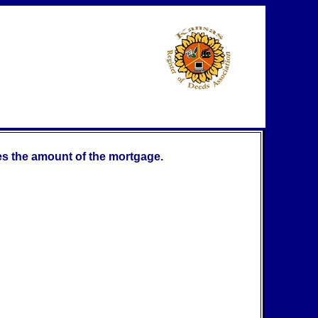
mes the amount of the mortgage.