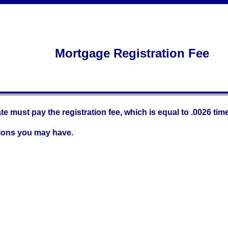
Mortgage Registration Fee
ate must pay the registration fee, which is equal to .0026 ti
tions you may have.