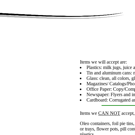
Items we will accept are:
Plastics: milk jugs, juice
Tin and aluminum cans: n
Glass: clean, all colors, 
Magazines/ Catalogs/Ph
Office Paper: Copy/Com
Newspaper: Flyers and ins
Cardboard: Corrugated a
Items we
CAN NOT
accept,
Oleo containers, foil pie tin
or trays, flower pots, pill con
plastics.