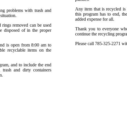
Any item that is recycled is 
ng problems with trash and
this program has to end, the
situation.
added expense for all.
nd rings removed can be used
Thank you to everyone who h
be disposed of in the proper
continue the recycling progra
Please call 785-325-2271 wit
and is open from 8:00 am to
e recyclable items on the
ogram, and to include the end
 trash and dirty containers
m.