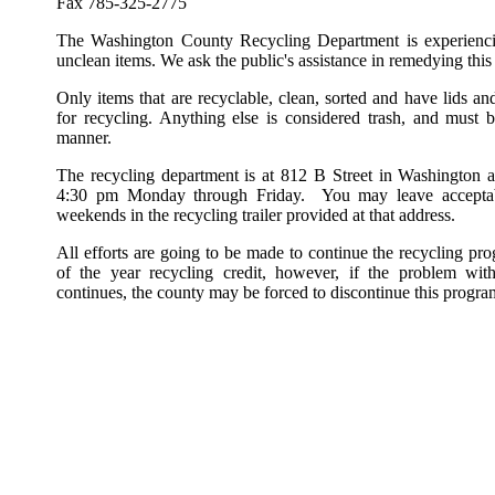
Fax 785-325-2775
The Washington County Recycling Department is experienci
unclean items. We ask the public's assistance in remedying this 
Only items that are recyclable, clean, sorted and have lids a
for recycling. Anything else is considered trash, and must 
manner.
The recycling department is at 812 B Street in Washington 
4:30 pm Monday through Friday. You may leave acceptabl
weekends in the recycling trailer provided at that address.
All efforts are going to be made to continue the recycling pr
of the year recycling credit, however, if the problem with
continues, the county may be forced to discontinue this progra