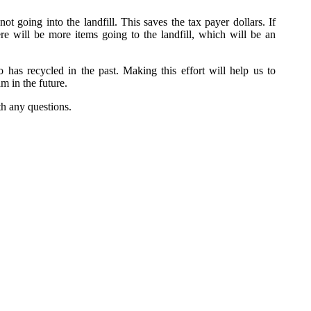
not going into the landfill. This saves the tax payer dollars. If
re will be more items going to the landfill, which will be an
as recycled in the past. Making this effort will help us to
m in the future.
h any questions.