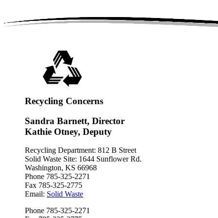
Recycling Concerns
Sandra Barnett, Director
Kathie Otney, Deputy
Recycling Department: 812 B Street
Solid Waste Site: 1644 Sunflower Rd.
Washington, KS 66968
Phone 785-325-2271
Fax 785-325-2775
Email:
Solid Waste
Phone 785-325-2271