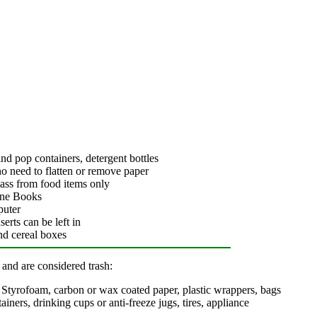
 and pop containers, detergent bottles
o need to flatten or remove paper
glass from food items only
one Books
puter
erts can be left in
nd cereal boxes
 and are considered trash:
s, Styrofoam, carbon or wax coated paper, plastic wrappers, bags
tainers, drinking cups or anti-freeze jugs, tires, appliance