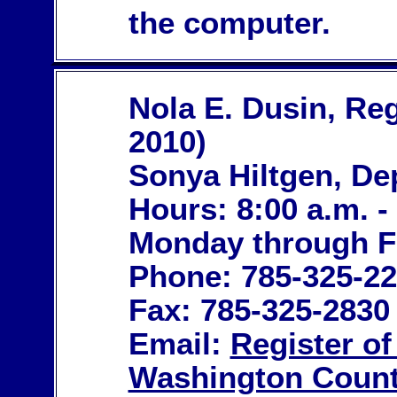
the computer.
Nola E. Dusin, Reg
2010)
Sonya Hiltgen, De
Hours: 8:00 a.m. -
Monday through F
Phone: 785-325-2
Fax: 785-325-2830
Email:
Register o
Washington Count