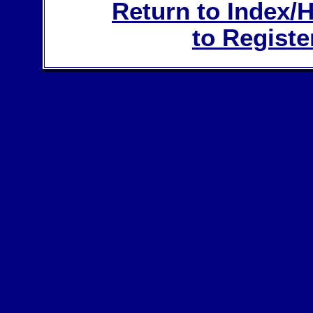
Return to Index
to Registe