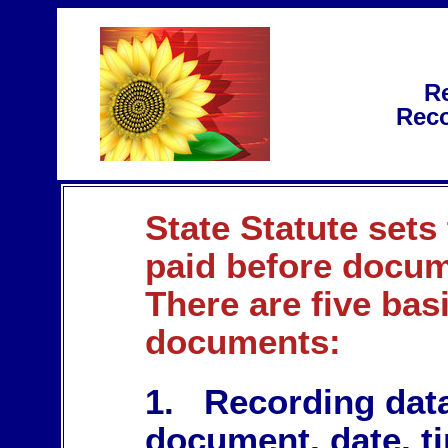
Re
Reco
State Statute sets
paid before docum
There are five bas
documents:
1. Recording data
document, date, t