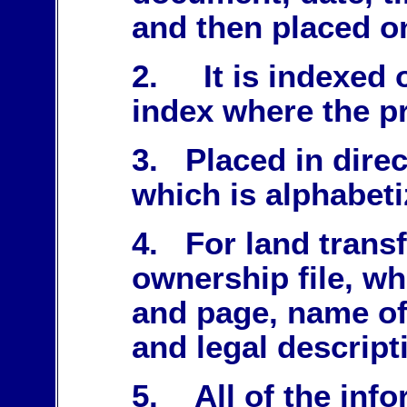
and then placed o
2. It is indexed 
index where the pr
3. Placed in direc
which is alphabeti
4. For land trans
ownership file, w
and page, name o
and legal descript
5. All of the info