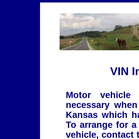
VIN I
Motor vehicle 
necessary when 
Kansas which has
To arrange for a
vehicle, contact