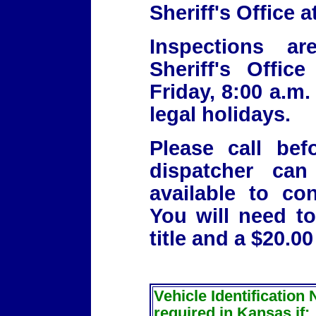
Sheriff's Office 
Inspections a
Sheriff's Offi
Friday, 8:00 a.m.
legal holidays.
Please call be
dispatcher can
available to co
You will need to
title and a $20.00
Vehicle Identification
required in Kansas if: