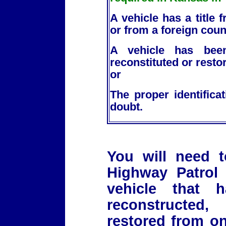
A vehicle has a title
or from a foreign coun
A vehicle has been
reconstituted or rest
or
The proper identifica
doubt.
You will need 
Highway Patrol 
vehicle that 
reconstructed
restored from on