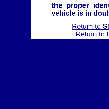
the proper iden
vehicle is in doub
Return to S
Return to