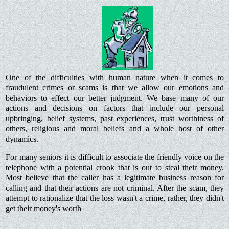
One of the difficulties with human nature when it comes to
fraudulent crimes or scams is that we allow our emotions and
behaviors to effect our better judgment. We base many of our
actions and decisions on factors that include our personal
upbringing, belief systems, past experiences, trust worthiness of
others, religious and moral beliefs and a whole host of other
dynamics.
For many seniors it is difficult to associate the friendly voice on the
telephone with a potential crook that is out to steal their money.
Most believe that the caller has a legitimate business reason for
calling and that their actions are not criminal. After the scam, they
attempt to rationalize that the loss wasn't a crime, rather, they didn't
get their money's worth