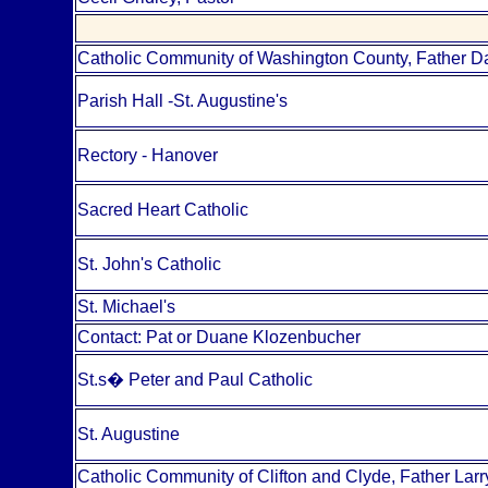
Catholic Community of Washington County, Father D
Parish Hall -St. Augustine's
Rectory - Hanover
Sacred Heart Catholic
St. John's Catholic
St. Michael's
Contact: Pat or Duane Klozenbucher
St.s
�
Peter and Paul Catholic
St. Augustine
Catholic Community of Clifton and Clyde, Father Lar