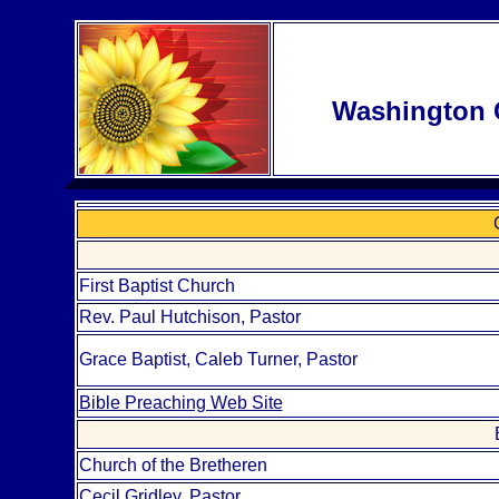
Washington 
First Baptist Church
Rev. Paul Hutchison, Pastor
Grace Baptist, Caleb Turner, Pastor
Bible Preaching Web Site
Church of the Bretheren
Cecil Gridley, Pastor