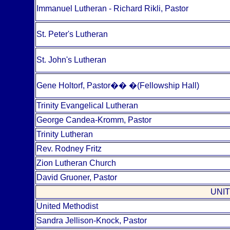
Immanuel Lutheran - Richard Rikli, Pastor
St. Peter's Lutheran
St. John's Lutheran
Gene Holtorf, Pastor
��
�
(Fellowship Hall)
Trinity Evangelical Lutheran
George Candea-Kromm, Pastor
Trinity Lutheran
Rev. Rodney Fritz
Zion Lutheran Church
David Gruoner, Pastor
UNI
United Methodist
Sandra Jellison-Knock, Pastor