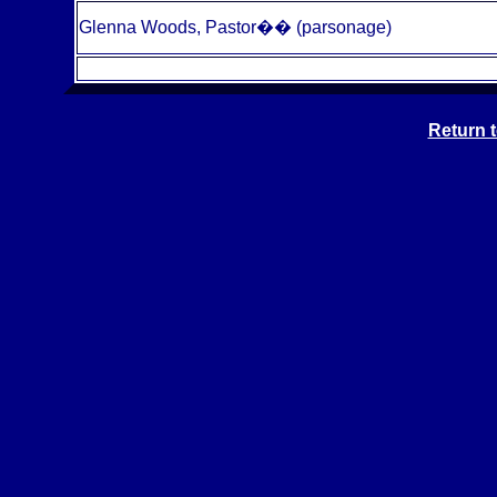
Glenna Woods, Pastor
��
(parsonage)
Return 