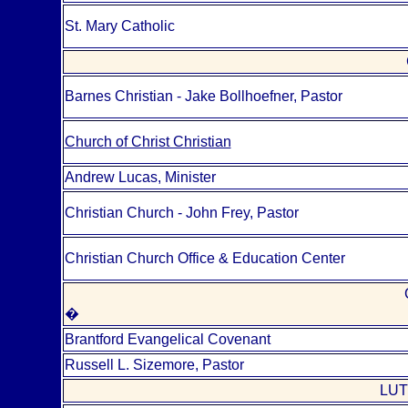
St. Mary Catholic
Barnes Christian - Jake Bollhoefner, Pastor
Church of Christ Christian
Andrew Lucas, Minister
Christian Church - John Frey, Pastor
Christian Church Office & Education Center
�
Brantford Evangelical Covenant
Russell L. Sizemore, Pastor
LUT