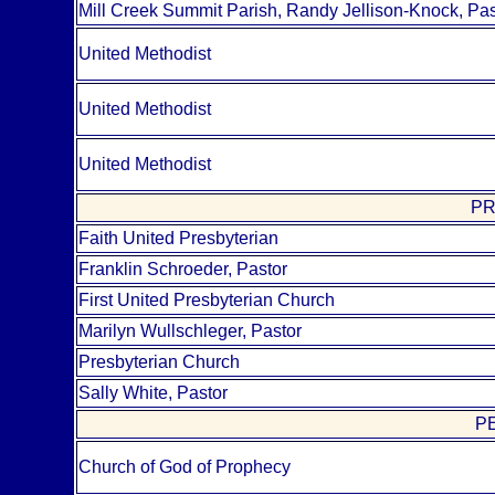
Mill Creek Summit Parish, Randy Jellison-Knock, Pas
United Methodist
United Methodist
United Methodist
PR
Faith United Presbyterian
Franklin Schroeder, Pastor
First United Presbyterian Church
Marilyn Wullschleger, Pastor
Presbyterian Church
Sally White, Pastor
P
Church of God of Prophecy