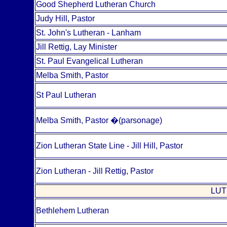
Good Shepherd Lutheran Church
Judy Hill, Pastor
St. John's Lutheran - Lanham
Jill Rettig, Lay Minister
St. Paul Evangelical Lutheran
Melba Smith, Pastor
St Paul Lutheran
Melba Smith, Pastor
�
(parsonage)
Zion Lutheran State Line - Jill Hill, Pastor
Zion Lutheran - Jill Rettig, Pastor
LUT
Bethlehem Lutheran