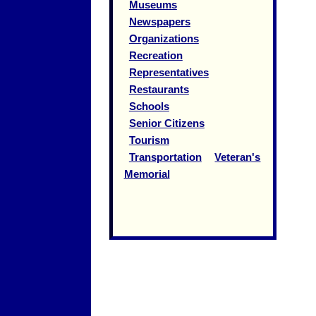
Museums
Newspapers
Organizations
Recreation
Representatives
Restaurants
Schools
Senior Citizens
Tourism
Transportation
Veteran's
Memorial