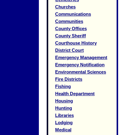
Churches
Communications
Communities
County Offices
County Sheriff
Courthouse History
District Court
Emergency Management
Emergency Notification
Environmental Sciences
Fire Districts
Fishing
Health Department
Housing
Hunting
Libraries
Lodging
Medical