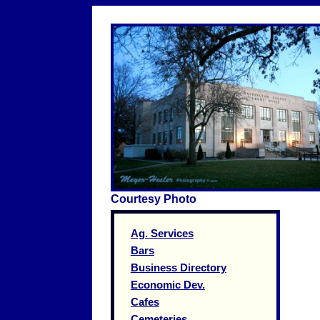
Courtesy Photo
Ag. Services
Bars
Business Directory
Economic Dev.
Cafes
Cemeteries