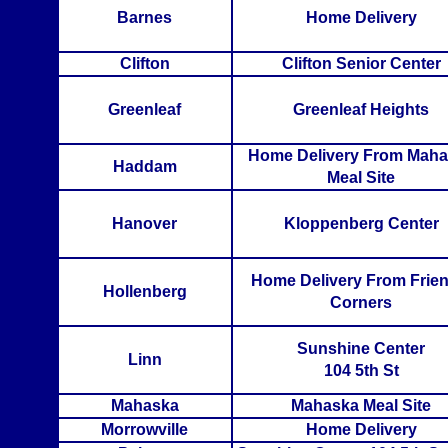
Barnes
Home Delivery
Clifton
Clifton Senior Center
Greenleaf
Greenleaf Heights
Home Delivery From Mah
Haddam
Meal Site
Hanover
Kloppenberg Center
Home Delivery From Frien
Hollenberg
Corners
Sunshine Center
Linn
104 5th St
Mahaska
Mahaska Meal Site
Morrowville
Home Delivery