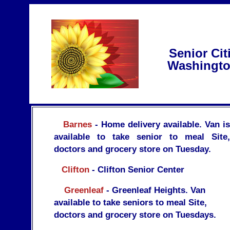
Senior Cit
Washingto
Barnes
- Home delivery available. Van is
available to take senior to meal Site,
doctors and grocery store on Tuesday.
Clifton
- Clifton Senior Center
Greenleaf
- Greenleaf Heights. Van
available to take seniors to meal Site,
doctors and grocery store on Tuesdays.