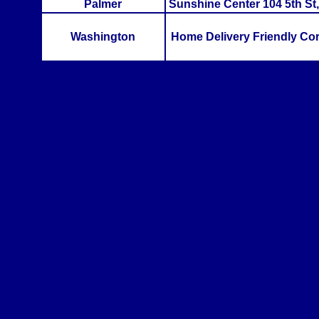
Palmer
Sunshine Center 104 5th St,
Washington
Home Delivery Friendly Co
>