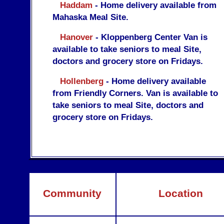
Haddam
- Home delivery available from
Mahaska Meal Site.
Hanover
- Kloppenberg Center Van is
available to take seniors to meal Site,
doctors and grocery store on Fridays.
Hollenberg
- Home delivery available
from Friendly Corners. Van is available to
take seniors to meal Site, doctors and
grocery store on Fridays.
Community
Location