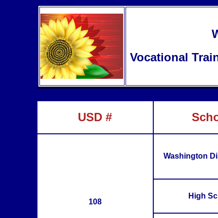
W
Vocational Trai
USD #
Scho
Washington Dis
High Sc
108