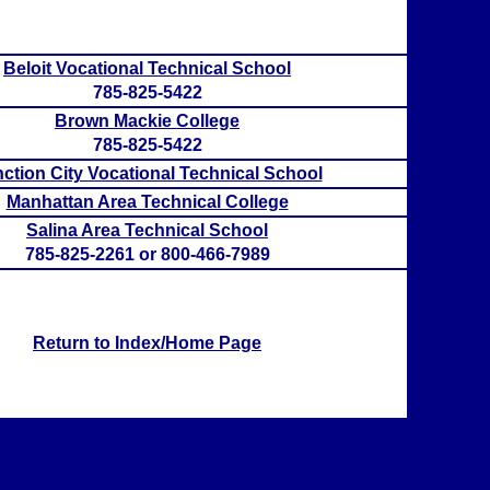
Beloit Vocational Technical School
785-825-5422
Brown Mackie College
785-825-5422
ction City Vocational Technical School
Manhattan Area Technical College
Salina Area Technical School
785-825-2261 or 800-466-7989
Return to Index/Home Page