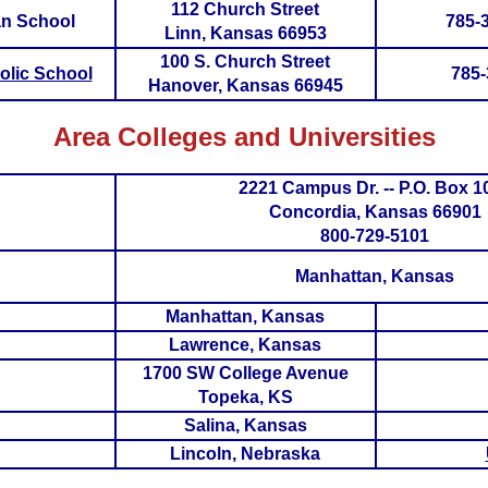
112 Church Street
an School
785-
Linn, Kansas 66953
100 S. Church Street
olic School
785-
Hanover, Kansas 66945
Area Colleges and Universities
2221 Campus Dr. -- P.O. Box 1
Concordia, Kansas 66901
800-729-5101
Manhattan, Kansas
Manhattan, Kansas
Lawrence, Kansas
1700 SW College Avenue
Topeka, KS
Salina, Kansas
Lincoln, Nebraska