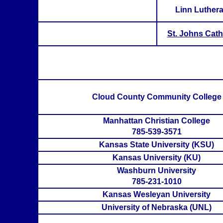
Linn Luther
St. Johns Cath
Cloud County Community College
Manhattan Christian College
785-539-3571
Kansas State University (KSU)
Kansas University (KU)
Washburn University
785-231-1010
Kansas Wesleyan University
University of Nebraska (UNL)