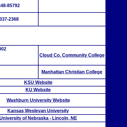
348-85792
337-2368
002
Cloud Co. Community College
Manhattan Christian College
KSU Website
KU Website
Washburn University Website
Kansas Wesleyan University
University of Nebraska - Lincoln, NE