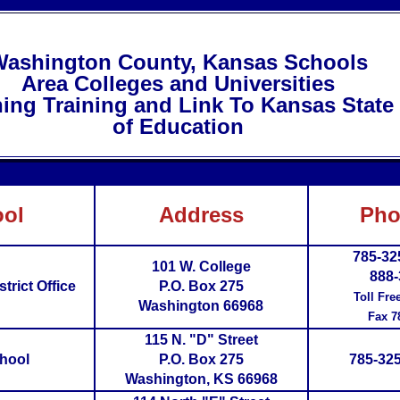
ashington County, Kansas Schools
Area Colleges and Universities
ning Training and Link To Kansas Stat
of Education
ol
Address
Pho
785-32
101 W. College
888-
trict Office
P.O. Box 275
Toll Fre
Washington 66968
Fax 7
115 N. "D" Street
hool
P.O. Box 275
785-325
Washington, KS 66968