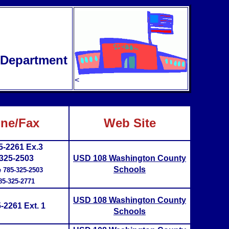
e Department
<
ne/Fax
Web Site
5-2261 Ex.3
325-2503
USD 108 Washington County
Schools
e 785-325-2503
85-325-2771
USD 108 Washington County
-2261 Ext. 1
Schools