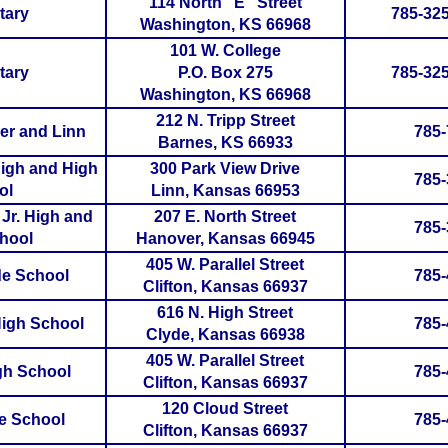
114 North "E" Street
tary
785-325
Washington, KS 66968
101 W. College
tary
P.O. Box 275
785-325
Washington, KS 66968
212 N. Tripp Street
er and Linn
785-
Barnes, KS 66933
High and High
300 Park View Drive
785-
ol
Linn, Kansas 66953
Jr. High and
207 E. North Street
785-
hool
Hanover, Kansas 66945
405 W. Parallel Street
yde School
785-
Clifton, Kansas 66937
616 N. High Street
High School
785-
Clyde, Kansas 66938
405 W. Parallel Street
igh School
785-
Clifton, Kansas 66937
120 Cloud Street
de School
785-
Clifton, Kansas 66937