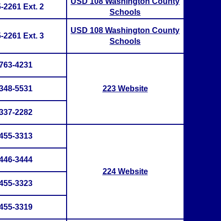
USD 108 Washington County
-2261 Ext. 2
Schools
USD 108 Washington County
-2261 Ext. 3
Schools
763-4231
348-5531
223 Website
337-2282
455-3313
446-3444
224 Website
455-3323
455-3319