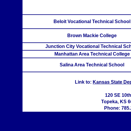
Beloit Vocational Technical School
Brown Mackie College
Junction City Vocational Technical Sc
Manhattan Area Technical College
Salina Area Technical School
Link to:
Kansas State De
120 SE 10t
Topeka, KS 6
Phone: 785.