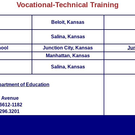
Vocational-Technical Training
Beloit, Kansas
Salina, Kansas
hool
Junction City, Kansas
Jun
Manhattan, Kansas
Salina, Kansas
partment of Education
h Avenue
6612-1182
296.3201
>