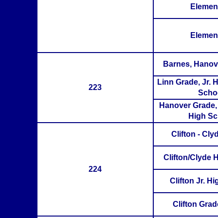
Elemen
Elemen
Barnes, Hanov
Linn Grade, Jr. 
223
Scho
Hanover Grade, 
High Sc
Clifton - Cl
Clifton/Clyde 
224
Clifton Jr. H
Clifton Gra