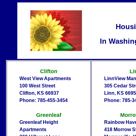
Housi
In Washin
Clifton
Li
West View Apartments
LinnView Man
100 West Street
305 Cedar Str
Clifton, KS 66937
Linn, KS 669
Phone: 785-455-3454
Phone: 785-3
Greenleaf
Morro
Greenleaf Height
Rainbow Hav
Apartments
418 Morrow St