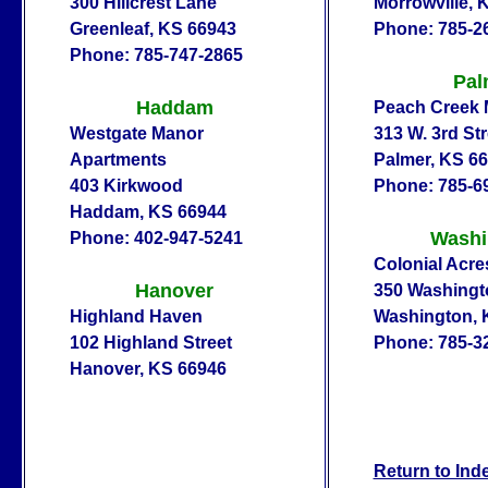
300 Hillcrest Lane
Morrowville, 
Greenleaf, KS 66943
Phone: 785-2
Phone: 785-747-2865
Pal
Haddam
Peach Creek 
Westgate Manor
313 W. 3rd Str
Apartments
Palmer, KS 6
403 Kirkwood
Phone: 785-6
Haddam, KS 66944
Washi
Phone: 402-947-5241
Colonial Acre
Hanover
350 Washingt
Highland Haven
Washington, 
102 Highland Street
Phone: 785-3
Hanover, KS 66946
Return to Ind