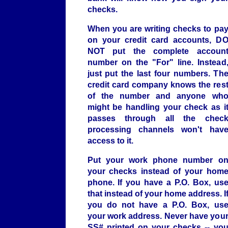
checks.
When you are writing checks to pa
on your credit card accounts, D
NOT put the complete accoun
number on the "For" line. Instead
just put the last four numbers. Th
credit card company knows the res
of the number and anyone wh
might be handling your check as i
passes through all the chec
processing channels won't hav
access to it.
Put your work phone number o
your checks instead of your hom
phone. If you have a P.O. Box, us
that instead of your home address. I
you do not have a P.O. Box, us
your work address. Never have you
SS# printed on your checks -- yo