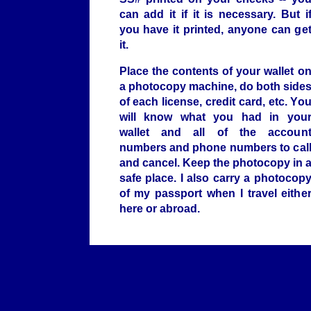
can add it if it is necessary. But i
you have it printed, anyone can ge
it.
Place the contents of your wallet o
a photocopy machine, do both side
of each license, credit card, etc. Yo
will know what you had in you
wallet and all of the accoun
numbers and phone numbers to cal
and cancel. Keep the photocopy in 
safe place. I also carry a photocop
of my passport when I travel eithe
here or abroad.