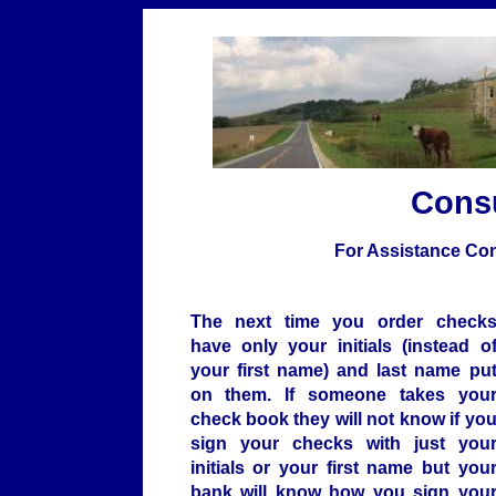
Cons
For Assistance Con
The next time you order check
have only your initials (instead o
your first name) and last name pu
on them. If someone takes you
check book they will not know if yo
sign your checks with just you
initials or your first name but you
bank will know how you sign you