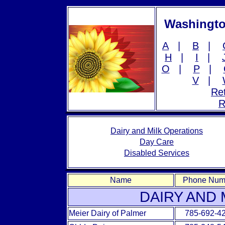
Washingto
A
|
B
|
H
|
I
|
O
|
P
|
V
|
Ret
R
Dairy and Milk Operations
Day Care
Disabled Services
Name
Phone Num
DAIRY AND 
Meier Dairy of Palmer
785-692-4