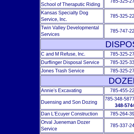
785-325-2
School of Theraputic Riding
Kansas Specialty Dog
785-325-2
Service, Inc.
Twin Valley Developmental
785-747-2
Services
DISPO
C and M Refuse, Inc.
785-325-2
Durflinger Disposal Service
785-325-3
Jones Trash Service
785-325-2
DOZE
Annie's Excavating
785-455-2
785-348-587
Duensing and Son Dozing
348-574
Dan L'Ecuyer Construction
785-264-3
Orval Jueneman Dozer
785-337-2
Service