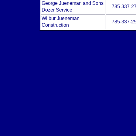
George Jueneman and Sons
785-337-2
Dozer Service
Wilbur Jueneman
785-337-2
Construction