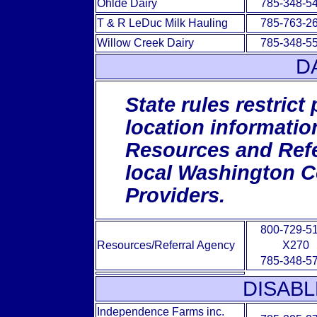
Ohlde Dairy
785-348-5
T & R LeDuc Milk Hauling
785-763-2
Willow Creek Dairy
785-348-5
D
State rules restrict
location informatio
Resources and Refer
local Washington C
Providers.
800-729-5
Resources/Referral Agency
X270
785-348-5
DISABL
Independence Farms inc.