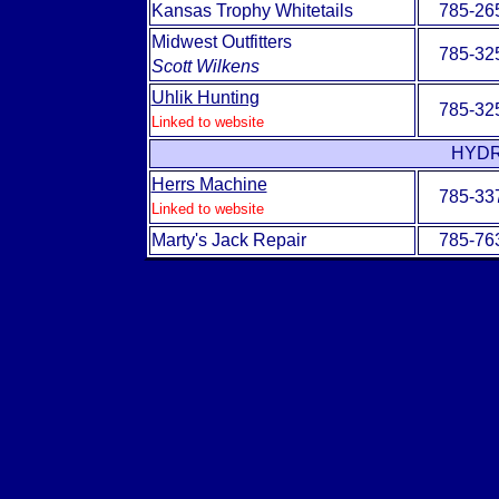
Kansas Trophy Whitetails
785-26
Midwest Outfitters
785-32
Scott Wilkens
Uhlik Hunting
785-32
Linked to website
HYDR
Herrs Machine
785-33
Linked to website
Marty's Jack Repair
785-76