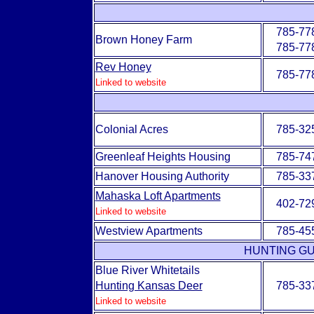
785-77
Brown Honey Farm
785-77
Rev Honey
785-77
Linked to website
Colonial Acres
785-32
Greenleaf Heights Housing
785-74
Hanover Housing Authority
785-33
Mahaska Loft Apartments
402-72
Linked to website
Westview Apartments
785-45
HUNTING GU
Blue River Whitetails
Hunting Kansas Deer
785-33
Linked to website