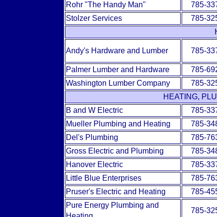
Rohr "The Handy Man"
785-33
Stolzer Services
785-32
Andy's Hardware and Lumber
785-33
Palmer Lumber and Hardware
785-69
Washington Lumber Company
785-32
HEATING, PL
B and W Electric
785-33
Mueller Plumbing and Heating
785-34
Del's Plumbing
785-76
Gross Electric and Plumbing
785-34
Hanover Electric
785-33
Little Blue Enterprises
785-76
Pruser's Electric and Heating
785-45
Pure Energy Plumbing and
785-32
Heating