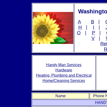
Washingto
A
B
|
H
|
I
|
O
|
P
|
V
|
Ret
R
Handy Man Services
Hardware
Heating, Plumbing and Electrical
Home/Cleaning Services
Name
Phone 
HAND