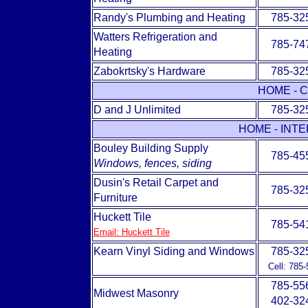
Randy's Plumbing and Heating
785-32
Watters Refrigeration and
785-74
Heating
Zabokrtsky's Hardware
785-32
HOME - 
D and J Unlimited
785-32
HOME - INT
Bouley Building Supply
785-45
Windows, fences, siding
Dusin's Retail Carpet and
785-32
Furniture
Huckett Tile
785-54
Email: Huckett Tile
Kearn Vinyl Siding and Windows
785-32
Cell: 785
785-55
Midwest Masonry
402-32