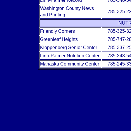
Linn-Palmer Record
785-348-5
Washington County News
785-325-2
and Printing
NUTR
Friendly Corners
785-325-3
Greenleaf Heights
785-747-2
Kloppenberg Senior Center
785-337-2
Linn-Palmer Nutrition Center
785-348-5
Mahaska Community Center
785-245-3