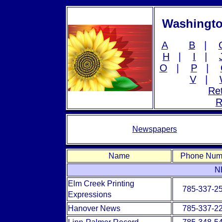
Washingto
A
B
|
H
|
I
|
O
|
P
|
V
|
Ret
R
Newspapers
Name
Phone Num
N
Elm Creek Printing
785-337-2
Expressions
Hanover News
785-337-2